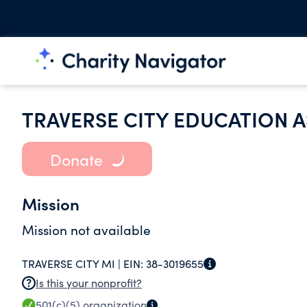
TRAVERSE CITY EDUCATION 
Donate
Mission
Mission not available
TRAVERSE CITY MI |
EIN:
38-3019655
Is this your nonprofit?
501(c)(5)
organization