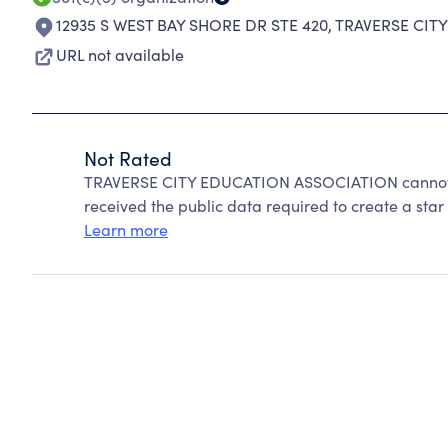
12935 S WEST BAY SHORE DR STE 420
,
TRAVERSE CITY
URL not available
Not Rated
TRAVERSE CITY EDUCATION ASSOCIATION cannot b
received the public data required to create a star 
Learn more