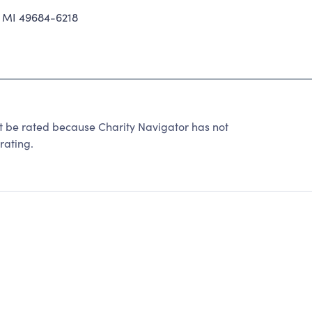
 MI 49684-6218
e rated because Charity Navigator has not
rating.