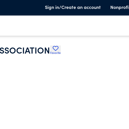
Sign in/Create an account
Nonprofi
ASSOCIATION
Favorite