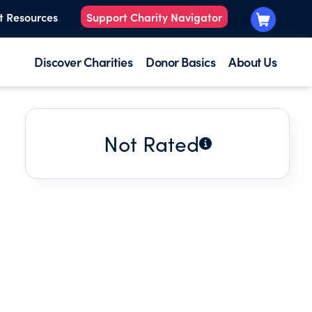
t Resources
Support Charity Navigator
Discover Charities
Donor Basics
About Us
Not Rated