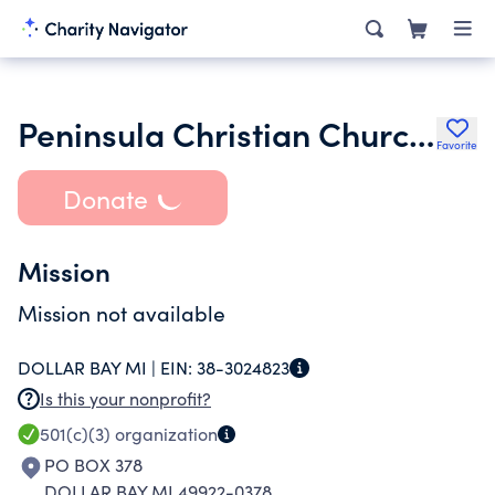
Peninsula Christian Church of Hancock Inc.
Favorite
Donate
Mission
Mission not available
DOLLAR BAY MI |
EIN:
38-3024823
Is this your nonprofit?
501(c)(3)
organization
PO BOX 378
DOLLAR BAY MI 49922-0378