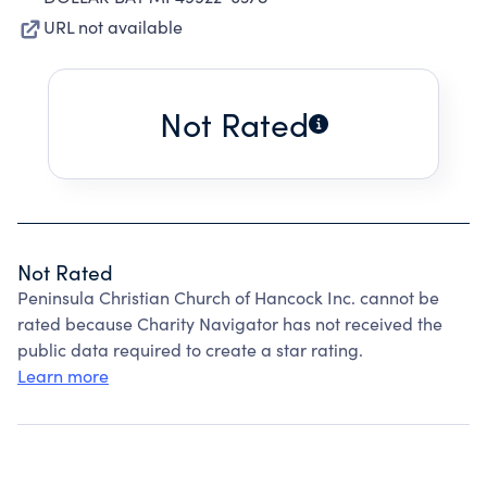
URL not available
Not Rated
Not Rated
Peninsula Christian Church of Hancock Inc. cannot be
rated because Charity Navigator has not received the
public data required to create a star rating.
Learn more