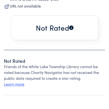
URL not available
Not Rated
Not Rated
Friends of the White Lake Township Library cannot be
rated because Charity Navigator has not received the
public data required to create a star rating.
Learn more