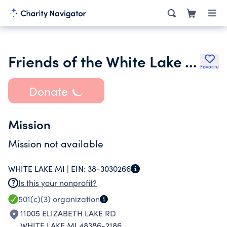
Friends of the White Lake Township Library
Favorite
Donate
Mission
Mission not available
WHITE LAKE MI |
EIN:
38-3030266
Is this your nonprofit?
501(c)(3)
organization
11005 ELIZABETH LAKE RD
WHITE LAKE MI 48386-2186