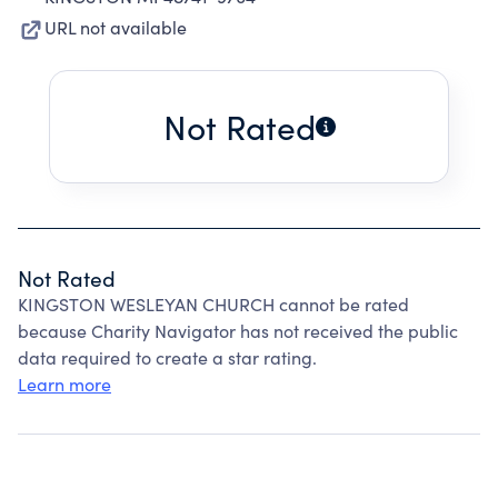
URL not available
Not Rated
Not Rated
KINGSTON WESLEYAN CHURCH cannot be rated
because Charity Navigator has not received the public
data required to create a star rating.
Learn more