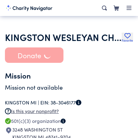
KINGSTON WESLEYAN CHURCH
Favorite
Donate
Mission
Mission not available
KINGSTON MI |
EIN:
38-3046177
Is this your nonprofit?
501(c)(3)
organization
3248 WASHINGTON ST
KINGSTON MI 48741-9704