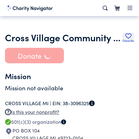
Cross Village Community Services Inc.
Favorite
Donate
Mission
Mission not available
CROSS VILLAGE MI |
EIN:
38-3096325
Is this your nonprofit?
501(c)(3)
organization
PO BOX 104
CROSS VILLAGE MI 49723-0104