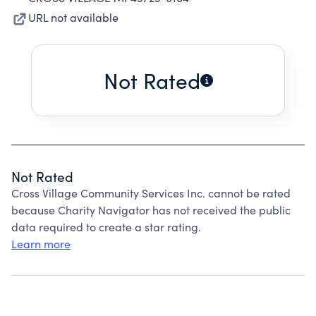
URL not available
Not Rated
Not Rated
Cross Village Community Services Inc. cannot be rated
because Charity Navigator has not received the public
data required to create a star rating.
Learn more