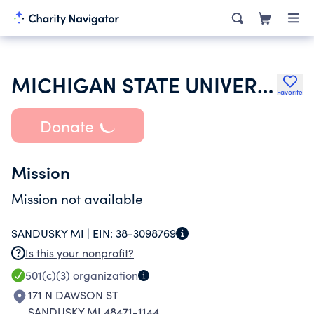
MICHIGAN STATE UNIVERSITY
Favorite
Donate
Mission
Mission not available
SANDUSKY MI |
EIN:
38-3098769
Is this your nonprofit?
501(c)(3)
organization
171 N DAWSON ST
SANDUSKY MI 48471-1144