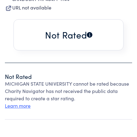
URL not available
Not Rated
Not Rated
MICHIGAN STATE UNIVERSITY cannot be rated because
Charity Navigator has not received the public data
required to create a star rating.
Learn more