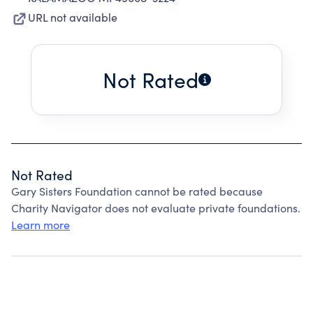
URL not available
Not Rated
Not Rated
Gary Sisters Foundation cannot be rated because
Charity Navigator does not evaluate private foundations.
Learn more