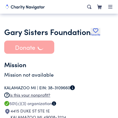
Gary Sisters Foundation
Favorite
Donate
Mission
Mission not available
KALAMAZOO MI |
EIN:
38-3109660
Is this your nonprofit?
501(c)(3)
organization
4415 DUKE ST STE 1E
KALAMAZOO MI 49008-3224