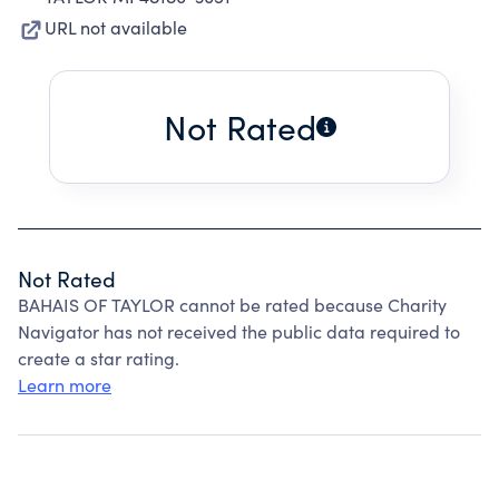
URL not available
Not Rated
Not Rated
BAHAIS OF TAYLOR cannot be rated because Charity
Navigator has not received the public data required to
create a star rating.
Learn more