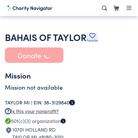
BAHAIS OF TAYLOR
Favorite
Donate
Mission
Mission not available
TAYLOR MI |
EIN:
38-3129840
Is this your nonprofit?
501(c)(3)
organization
10701 HOLLAND RD
TAYLOR MI 48180-3051