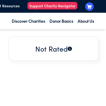
t Resources
Support Charity Navigator
Discover Charities
Donor Basics
About Us
Not Rated