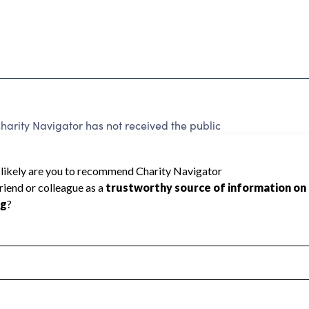
harity Navigator has not received the public