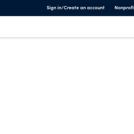
Sign in/Create an account
Nonprofi