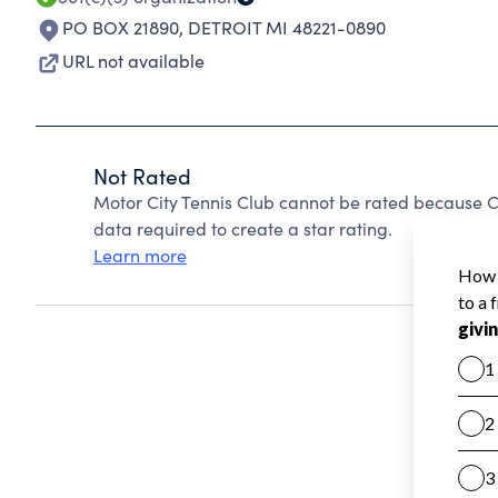
PO BOX 21890
,
DETROIT MI 48221-0890
URL not available
Not Rated
Motor City Tennis Club cannot be rated because C
data required to create a star rating.
Learn more