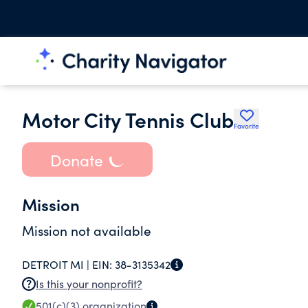
Motor City Tennis Club
Favorite
Donate
Mission
Mission not available
DETROIT MI |
EIN:
38-3135342
Is this your nonprofit?
501(c)(3)
organization