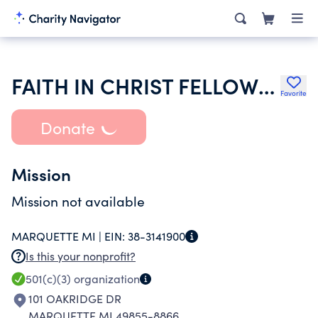
FAITH IN CHRIST FELLOWSHIP
Favorite
Donate
Mission
Mission not available
MARQUETTE MI |
EIN:
38-3141900
Is this your nonprofit?
501(c)(3)
organization
101 OAKRIDGE DR
MARQUETTE MI 49855-8866