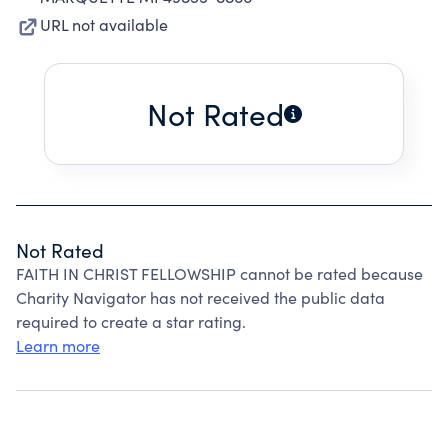
URL not available
Not Rated
Not Rated
FAITH IN CHRIST FELLOWSHIP cannot be rated because
Charity Navigator has not received the public data
required to create a star rating.
Learn more