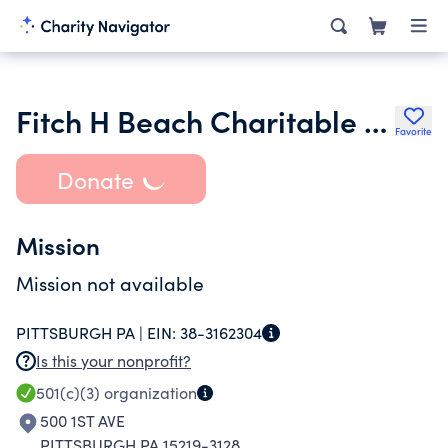
Fitch H Beach Charitable Foundation Trust
Favorite
Donate
Mission
Mission not available
PITTSBURGH PA |
EIN:
38-3162304
Is this your nonprofit?
501(c)(3)
organization
500 1ST AVE
PITTSBURGH PA 15219-3128