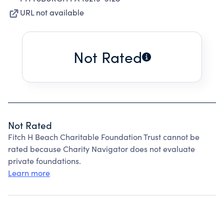
URL not available
Not Rated
Not Rated
Fitch H Beach Charitable Foundation Trust cannot be
rated because Charity Navigator does not evaluate
private foundations.
Learn more