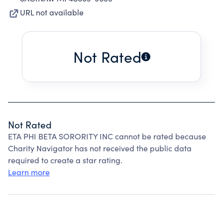
URL not available
Not Rated
Not Rated
ETA PHI BETA SORORITY INC cannot be rated because
Charity Navigator has not received the public data
required to create a star rating.
Learn more