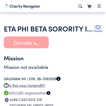
ETA PHI BETA SORORITY INC
Favorite
Donate
Mission
Mission not available
SAGINAW MI |
EIN:
38-3182009
Is this your nonprofit?
501(c)(6)
organization
4286 CASCADE DR
SAGINAW MI 48603-9655