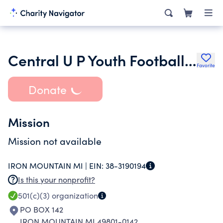
Central U P Youth Football League Inc.
Favorite
Donate
Mission
Mission not available
IRON MOUNTAIN MI |
EIN:
38-3190194
Is this your nonprofit?
501(c)(3)
organization
PO BOX 142
IRON MOUNTAIN MI 49801-0142