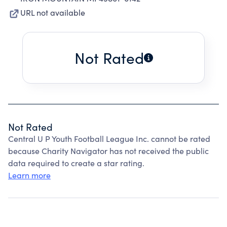
URL not available
Not Rated
Not Rated
Central U P Youth Football League Inc. cannot be rated
because Charity Navigator has not received the public
data required to create a star rating.
Learn more