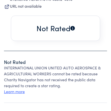
URL not available
Not Rated
Not Rated
INTERNATIONAL UNION UNITED AUTO AEROSPACE &
AGRICULTURAL WORKERS cannot be rated because
Charity Navigator has not received the public data
required to create a star rating.
Learn more