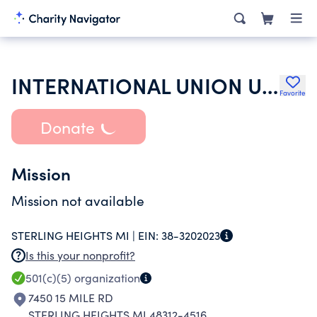
INTERNATIONAL UNION UNITED AUTO AEROSPACE & AGRICULTURAL WORKERS
Favorite
Donate
Mission
Mission not available
STERLING HEIGHTS MI |
EIN:
38-3202023
Is this your nonprofit?
501(c)(5)
organization
7450 15 MILE RD
STERLING HEIGHTS MI 48312-4516