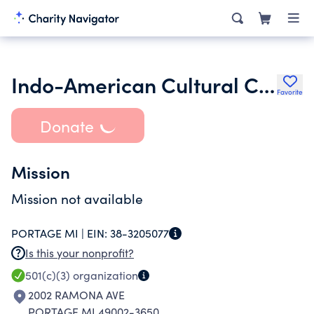
Indo-American Cultural Center & Temple
Favorite
Donate
Mission
Mission not available
PORTAGE MI |
EIN:
38-3205077
Is this your nonprofit?
501(c)(3)
organization
2002 RAMONA AVE
PORTAGE MI 49002-3650