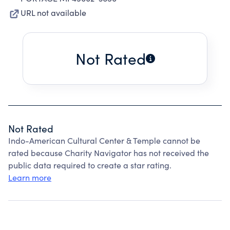
URL not available
Not Rated
Not Rated
Indo-American Cultural Center & Temple cannot be
rated because Charity Navigator has not received the
public data required to create a star rating.
Learn more