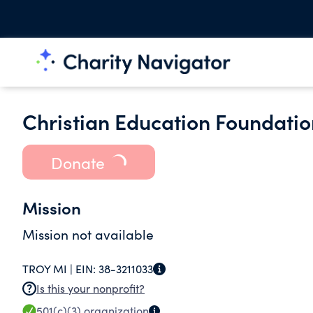
Christian Education Foundatio
Donate
Mission
Mission not available
TROY MI |
EIN:
38-3211033
Is this your nonprofit?
501(c)(3)
organization