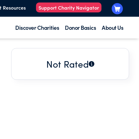
t Resources
Support Charity Navigator
Discover Charities
Donor Basics
About Us
Not Rated