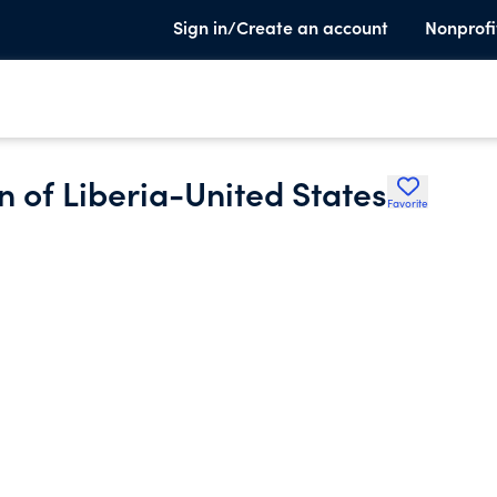
Sign in/Create an account
Nonprofi
n of Liberia-United States
Favorite