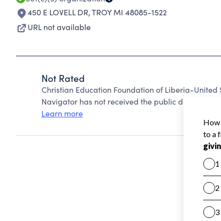
450 E LOVELL DR
,
TROY MI 48085-1522
URL not available
Not Rated
Christian Education Foundation of Liberia-United
Navigator has not received the public data require
Learn more