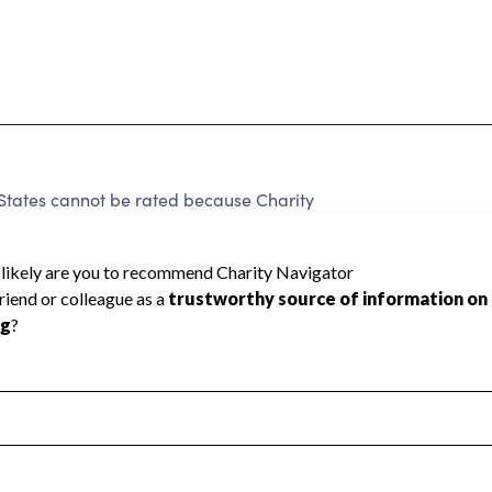
 States cannot be rated because Charity
d to create a star rating.