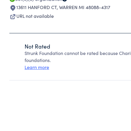
13611 HANFORD CT
,
WARREN MI 48088-4317
URL not available
Not Rated
Strunk Foundation cannot be rated because Charit
foundations.
Learn more