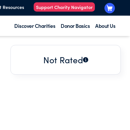
t Resources
Support Charity Navigator
Discover Charities
Donor Basics
About Us
Not Rated