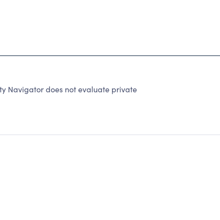
y Navigator does not evaluate private