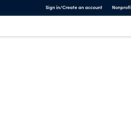
Sign in/Create an account
Nonprofi