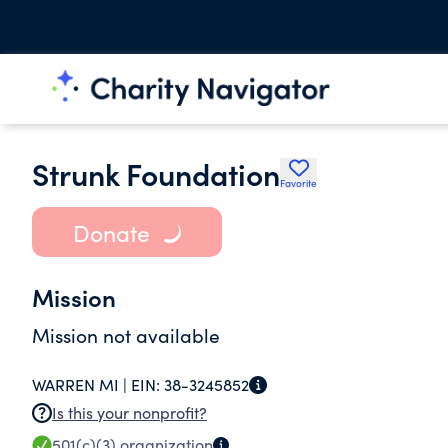
Strunk Foundation
Favorite
Donate
Mission
Mission not available
WARREN MI |
EIN:
38-3245852
Is this your nonprofit?
501(c)(3)
organization