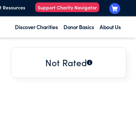
t Resources
Support Charity Navigator
Discover Charities
Donor Basics
About Us
Not Rated