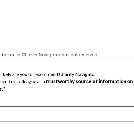
ecause Charity Navigator has not received