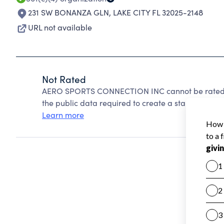
231 SW BONANZA GLN
,
LAKE CITY FL 32025-2148
URL not available
Not Rated
AERO SPORTS CONNECTION INC cannot be rated b
the public data required to create a star rating.
Learn more