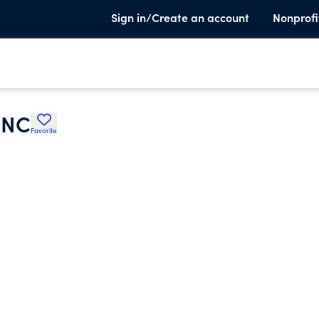
Sign in/Create an account
Nonprofi
INC
Favorite