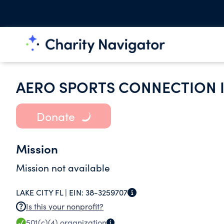
AERO SPORTS CONNECTION 
Donate
Mission
Mission not available
LAKE CITY FL |
EIN:
38-3259707
Is this your nonprofit?
501(c)(4)
organization