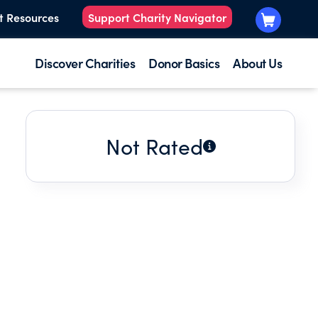
t Resources
Support Charity Navigator
Discover Charities
Donor Basics
About Us
Not Rated