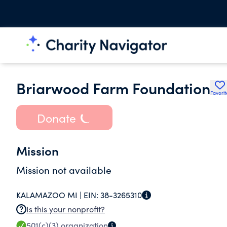
Briarwood Farm Foundation
Favorit
Donate
Mission
Mission not available
KALAMAZOO MI |
EIN:
38-3265310
Is this your nonprofit?
501(c)(3)
organization