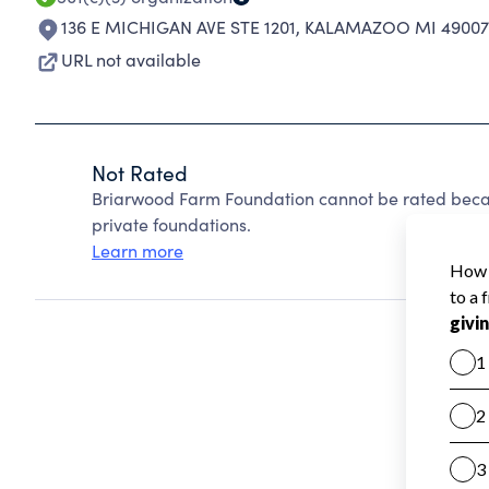
136 E MICHIGAN AVE STE 1201
,
KALAMAZOO MI 49007
URL not available
Not Rated
Briarwood Farm Foundation cannot be rated beca
private foundations.
Learn more