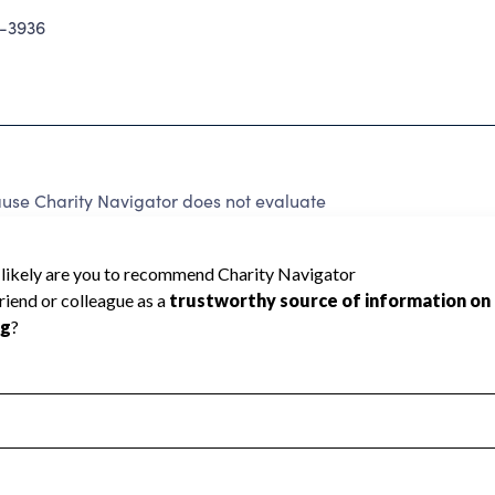
-3936
use Charity Navigator does not evaluate