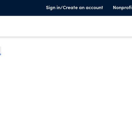
Sign in/Create an account
Nonprofi
e