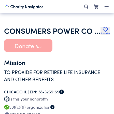
CONSUMERS POWER CO UNION WELFARE RETIREE LIFE INS BENEFIT VEBA TR
Favorite
Donate
Mission
TO PROVIDE FOR RETIREE LIFE INSURANCE
AND OTHER BENEFITS
CHICAGO IL |
EIN:
38-3269155
Is this your nonprofit?
501(c)(9)
organization