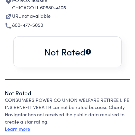
PO BOX 804358
CHICAGO IL 60680-4105
URL not available
800-477-5050
Not Rated
Not Rated
CONSUMERS POWER CO UNION WELFARE RETIREE LIFE
INS BENEFIT VEBA TR cannot be rated because Charity
Navigator has not received the public data required to
create a star rating.
Learn more