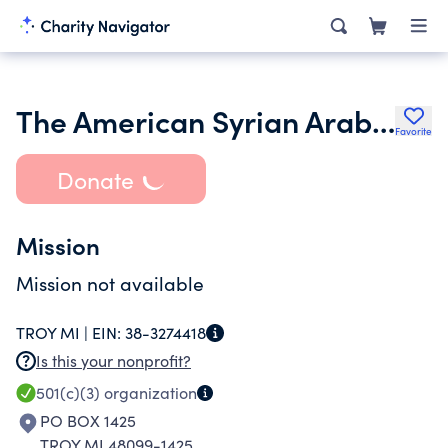
The American Syrian Arab Cultural Association
Favorite
Donate
Mission
Mission not available
TROY MI |
EIN:
38-3274418
Is this your nonprofit?
501(c)(3)
organization
PO BOX 1425
TROY MI 48099-1425