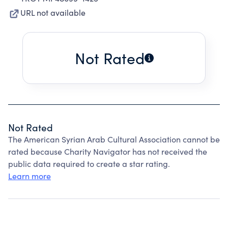
URL not available
Not Rated
Not Rated
The American Syrian Arab Cultural Association cannot be
rated because Charity Navigator has not received the
public data required to create a star rating.
Learn more