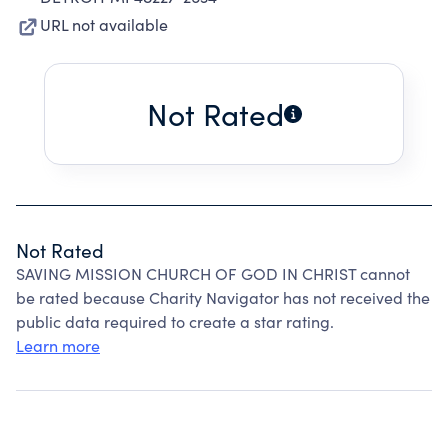
URL not available
Not Rated
Not Rated
SAVING MISSION CHURCH OF GOD IN CHRIST cannot
be rated because Charity Navigator has not received the
public data required to create a star rating.
Learn more