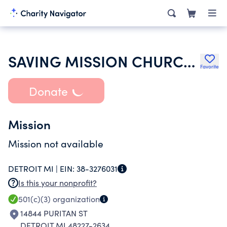
SAVING MISSION CHURCH OF GOD IN CHRIST
Favorite
Donate
Mission
Mission not available
DETROIT MI |
EIN:
38-3276031
Is this your nonprofit?
501(c)(3)
organization
14844 PURITAN ST
DETROIT MI 48227-2634