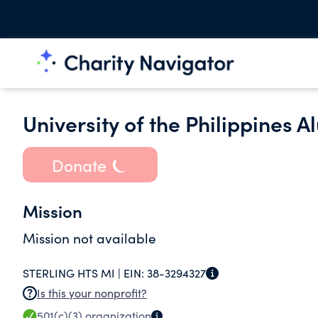
University of the Philippines 
Donate
Mission
Mission not available
STERLING HTS MI |
EIN:
38-3294327
Is this your nonprofit?
501(c)(3)
organization