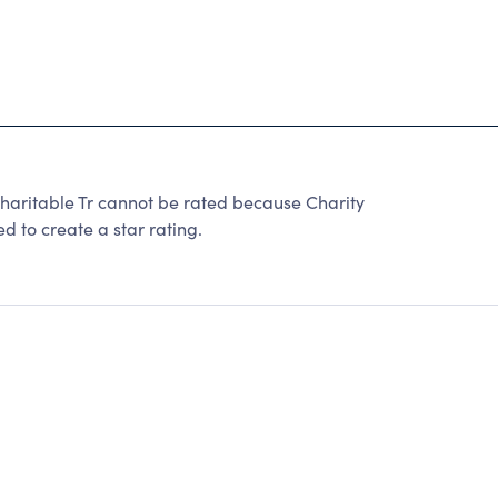
 Charitable Tr cannot be rated because Charity
d to create a star rating.