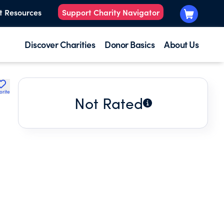
t Resources
Support Charity Navigator
Discover Charities
Donor Basics
About Us
orite
Not Rated