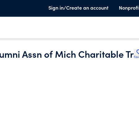
Sign in/Create an account
Nonprofi
Alumni Assn of Mich Charitable Tr
Fav