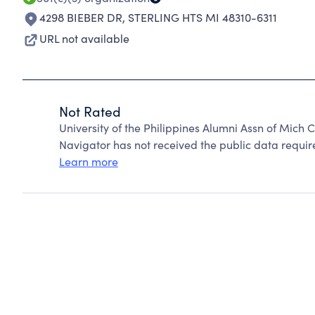
4298 BIEBER DR
,
STERLING HTS MI 48310-6311
URL not available
Not Rated
University of the Philippines Alumni Assn of Mich
Navigator has not received the public data require
Learn more