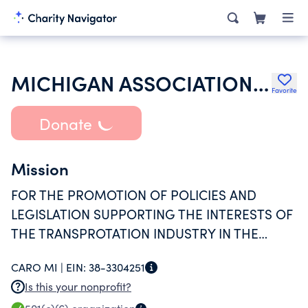
MICHIGAN ASSOCIATION OF TRANSPORTATION SYSTEMS INC
Favorite
Donate
Mission
FOR THE PROMOTION OF POLICIES AND
LEGISLATION SUPPORTING THE INTERESTS OF
THE TRANSPROTATION INDUSTRY IN THE
STATE OF MICHIGAN.
CARO MI |
EIN:
38-3304251
Is this your nonprofit?