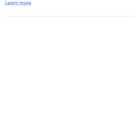
Learn more