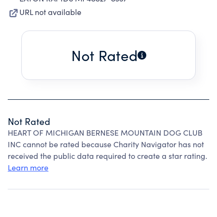
URL not available
Not Rated
Not Rated
HEART OF MICHIGAN BERNESE MOUNTAIN DOG CLUB
INC cannot be rated because Charity Navigator has not
received the public data required to create a star rating.
Learn more