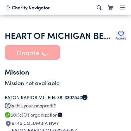
HEART OF MICHIGAN BERNESE MOUNTAIN DOG CLUB INC
Favorite
Donate
Mission
Mission not available
EATON RAPIDS MI |
EIN:
38-3307540
Is this your nonprofit?
501(c)(7)
organization
9445 COLUMBIA HWY
EATON RAPIDS MI 48827-8357