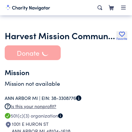
Harvest Mission Community Church
Favorite
Donate
Mission
Mission not available
ANN ARBOR MI |
EIN:
38-3308776
Is this your nonprofit?
501(c)(3)
organization
1001 E HURON ST
ANN ARBOR MI 48104-1628