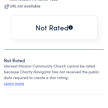
URL not available
Not Rated
Not Rated
Harvest Mission Community Church cannot be rated
because Charity Navigator has not received the public
data required to create a star rating.
Learn more