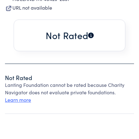
URL not available
Not Rated
Not Rated
Lanting Foundation cannot be rated because Charity
Navigator does not evaluate private foundations.
Learn more