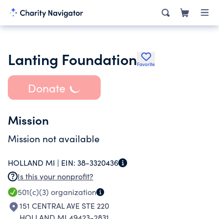
Lanting Foundation
Favorite
Donate
Mission
Mission not available
HOLLAND MI |
EIN:
38-3320436
Is this your nonprofit?
501(c)(3)
organization
151 CENTRAL AVE STE 220
HOLLAND MI 49423-2831