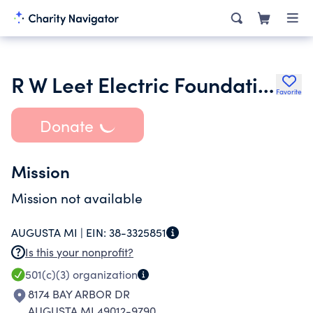
R W Leet Electric Foundation
Favorite
Donate
Mission
Mission not available
AUGUSTA MI |
EIN:
38-3325851
Is this your nonprofit?
501(c)(3)
organization
8174 BAY ARBOR DR
AUGUSTA MI 49012-9790