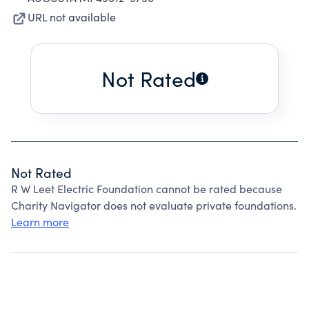
URL not available
Not Rated
Not Rated
R W Leet Electric Foundation cannot be rated because
Charity Navigator does not evaluate private foundations.
Learn more