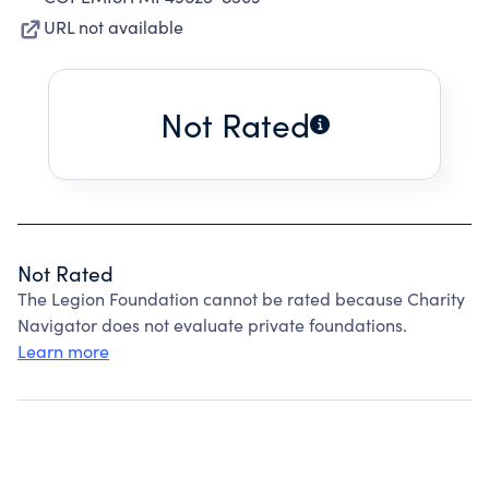
URL not available
Not Rated
Not Rated
The Legion Foundation cannot be rated because Charity
Navigator does not evaluate private foundations.
Learn more