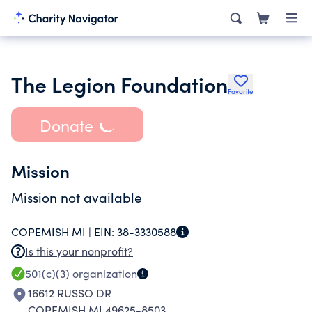
The Legion Foundation
Favorite
Donate
Mission
Mission not available
COPEMISH MI |
EIN:
38-3330588
Is this your nonprofit?
501(c)(3)
organization
16612 RUSSO DR
COPEMISH MI 49625-8503