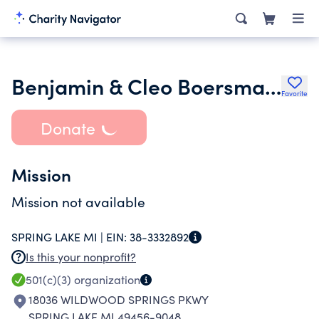
Benjamin & Cleo Boersma Family Fdn
Favorite
Donate
Mission
Mission not available
SPRING LAKE MI |
EIN:
38-3332892
Is this your nonprofit?
501(c)(3)
organization
18036 WILDWOOD SPRINGS PKWY
SPRING LAKE MI 49456-9048