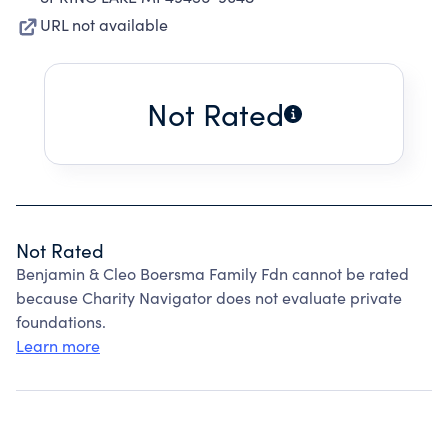
URL not available
Not Rated
Not Rated
Benjamin & Cleo Boersma Family Fdn cannot be rated
because Charity Navigator does not evaluate private
foundations.
Learn more