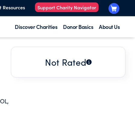
t Resources
Support Charity Navigator
Discover Charities
Donor Basics
About Us
Not Rated
OL,