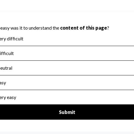
cored on Accountability because Charity
ed to evaluate this area.