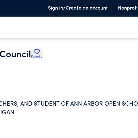
Sign in/Create an account
Nonprofi
Council
Favorite
ACHERS, AND STUDENT OF ANN ARBOR OPEN SCHO
HIGAN.