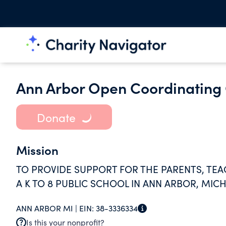
Ann Arbor Open Coordinating 
Donate
Mission
TO PROVIDE SUPPORT FOR THE PARENTS, TE
A K TO 8 PUBLIC SCHOOL IN ANN ARBOR, MIC
ANN ARBOR MI |
EIN:
38-3336334
Is this your nonprofit?