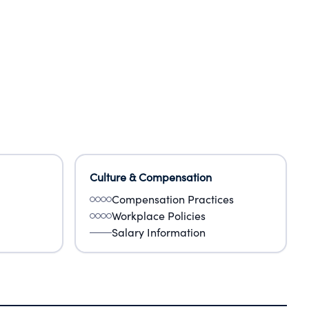
Culture & Compensation
Compensation Practices
Workplace Policies
Salary Information