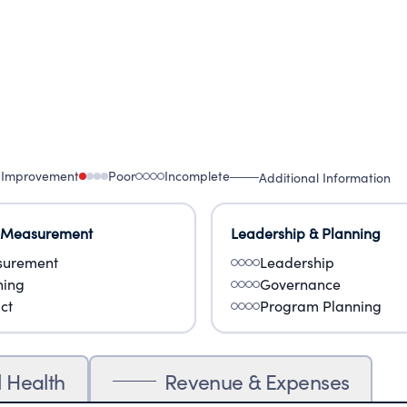
 Improvement
Poor
Incomplete
Additional Information
 Measurement
Leadership & Planning
urement
Leadership
ning
Governance
ct
Program Planning
l Health
Revenue & Expenses