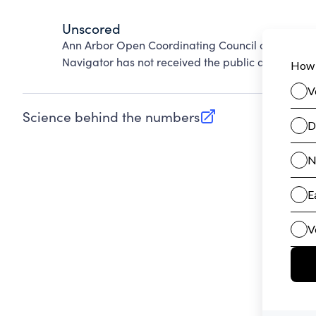
Unscored
Ann Arbor Open Coordinating Council cannot be s
Navigator has not received the public data requir
Science behind the numbers
(opens in new tab)