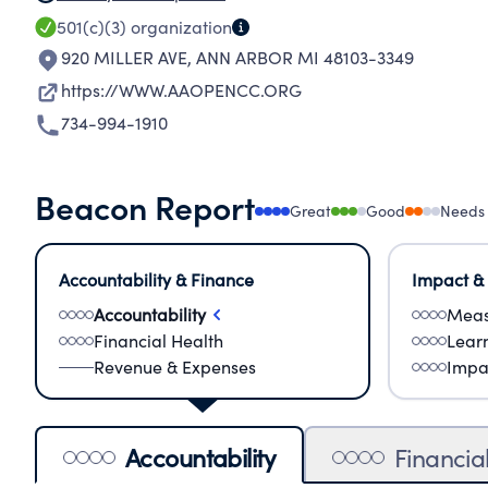
501(c)(3)
organization
920 MILLER AVE
,
ANN ARBOR MI 48103-3349
https://WWW.AAOPENCC.ORG
734-994-1910
Beacon Report
Great
Good
Needs
Accountability & Finance
Impact &
Accountability
Meas
Financial Health
Lear
Revenue & Expenses
Impa
Accountability
Financia