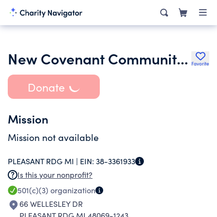
New Covenant Community Ministries of Detroit
Favorite
Donate
Mission
Mission not available
PLEASANT RDG MI |
EIN:
38-3361933
Is this your nonprofit?
501(c)(3)
organization
66 WELLESLEY DR
PLEASANT RDG MI 48069-1243