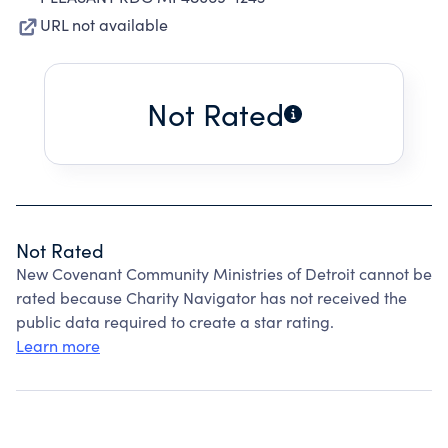
URL not available
Not Rated
Not Rated
New Covenant Community Ministries of Detroit cannot be
rated because Charity Navigator has not received the
public data required to create a star rating.
Learn more