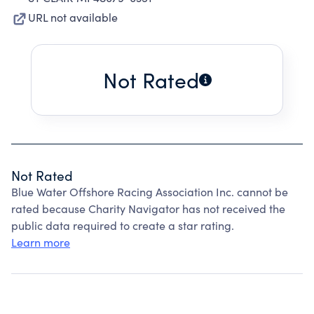
URL not available
Not Rated
Not Rated
Blue Water Offshore Racing Association Inc. cannot be
rated because Charity Navigator has not received the
public data required to create a star rating.
Learn more