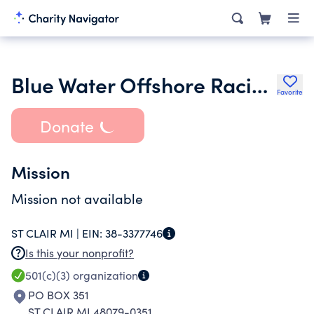
Blue Water Offshore Racing Association Inc.
Favorite
Donate
Mission
Mission not available
ST CLAIR MI |
EIN:
38-3377746
Is this your nonprofit?
501(c)(3)
organization
PO BOX 351
ST CLAIR MI 48079-0351