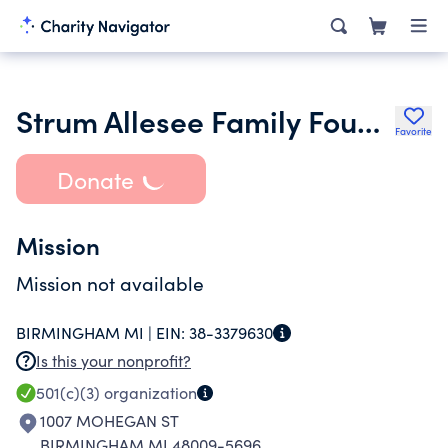
Strum Allesee Family Foundation
Favorite
Donate
Mission
Mission not available
BIRMINGHAM MI |
EIN:
38-3379630
Is this your nonprofit?
501(c)(3)
organization
1007 MOHEGAN ST
BIRMINGHAM MI 48009-5696