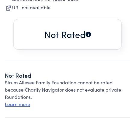
URL not available
Not Rated
Not Rated
Strum Allesee Family Foundation cannot be rated
because Charity Navigator does not evaluate private
foundations.
Learn more