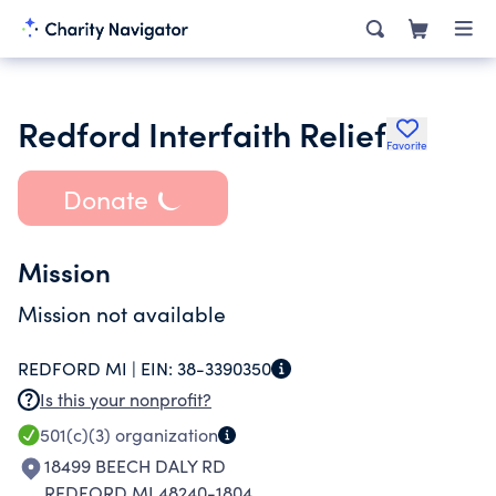
Redford Interfaith Relief
Favorite
Donate
Mission
Mission not available
REDFORD MI |
EIN:
38-3390350
Is this your nonprofit?
501(c)(3)
organization
18499 BEECH DALY RD
REDFORD MI 48240-1804