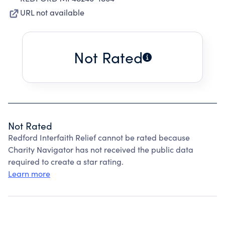
URL not available
Not Rated
Not Rated
Redford Interfaith Relief cannot be rated because
Charity Navigator has not received the public data
required to create a star rating.
Learn more