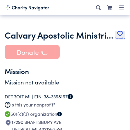
Calvary Apostolic Ministries
Favorite
Donate
Mission
Mission not available
DETROIT MI |
EIN:
38-3398197
Is this your nonprofit?
501(c)(3)
organization
17290 SHAFTSBURY AVE
DETROIT MI 48219-3591