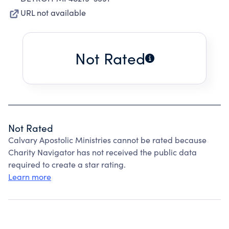
URL not available
Not Rated
Not Rated
Calvary Apostolic Ministries cannot be rated because
Charity Navigator has not received the public data
required to create a star rating.
Learn more