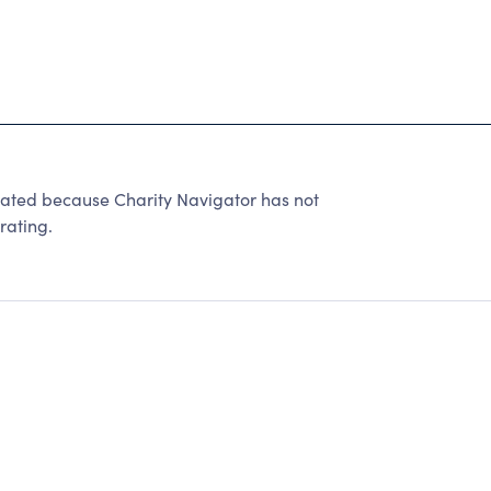
rated because Charity Navigator has not
rating.