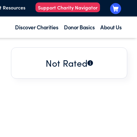
t Resources
Support Charity Navigator
Discover Charities
Donor Basics
About Us
Not Rated