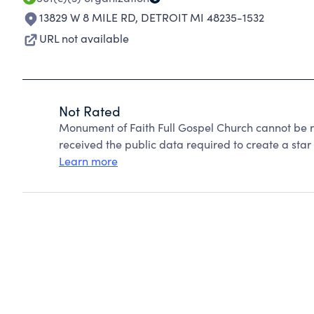
13829 W 8 MILE RD
,
DETROIT MI 48235-1532
URL not available
Not Rated
Monument of Faith Full Gospel Church cannot be 
received the public data required to create a star 
Learn more