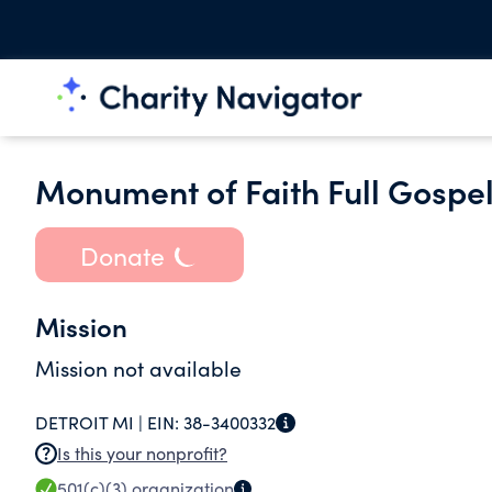
Monument of Faith Full Gospe
Donate
Mission
Mission not available
DETROIT MI |
EIN:
38-3400332
Is this your nonprofit?
501(c)(3)
organization