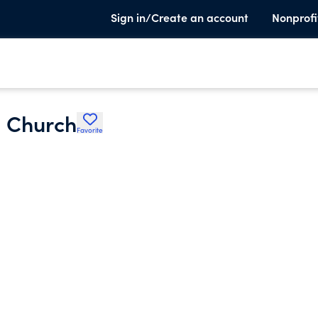
Sign in/Create an account
Nonprofi
l Church
Favorite