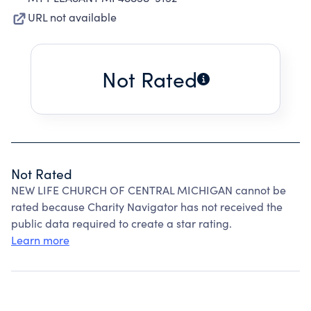
URL not available
Not Rated
Not Rated
NEW LIFE CHURCH OF CENTRAL MICHIGAN cannot be
rated because Charity Navigator has not received the
public data required to create a star rating.
Learn more