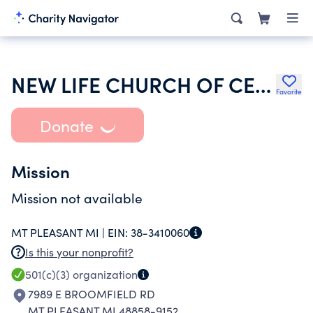
NEW LIFE CHURCH OF CENTRAL MICHIGAN
Favorite
Donate
Mission
Mission not available
MT PLEASANT MI |
EIN:
38-3410060
Is this your nonprofit?
501(c)(3)
organization
7989 E BROOMFIELD RD
MT PLEASANT MI 48858-9152