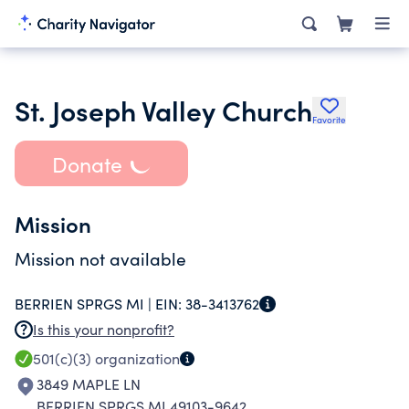
St. Joseph Valley Church
Favorite
Donate
Mission
Mission not available
BERRIEN SPRGS MI |
EIN:
38-3413762
Is this your nonprofit?
501(c)(3)
organization
3849 MAPLE LN
BERRIEN SPRGS MI 49103-9642