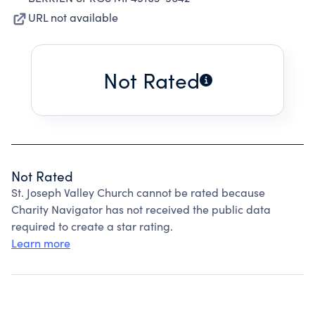
URL not available
Not Rated
Not Rated
St. Joseph Valley Church cannot be rated because
Charity Navigator has not received the public data
required to create a star rating.
Learn more