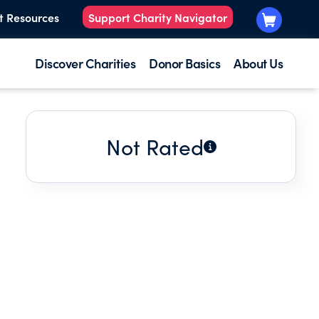
t Resources
Support Charity Navigator
Discover Charities
Donor Basics
About Us
Not Rated