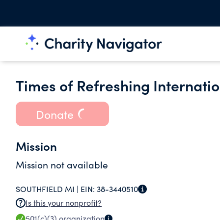
Times of Refreshing Internatio
Donate
Mission
Mission not available
SOUTHFIELD MI |
EIN:
38-3440510
Is this your nonprofit?
501(c)(3)
organization