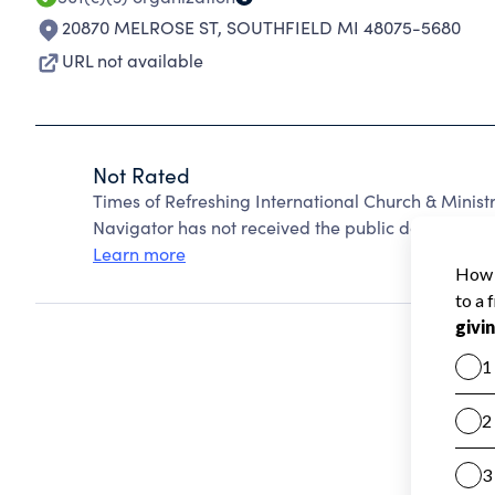
20870 MELROSE ST
,
SOUTHFIELD MI 48075-5680
URL not available
Not Rated
Times of Refreshing International Church & Minist
Navigator has not received the public data require
Learn more