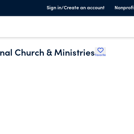
Sign in/Create an account
Nonprofi
nal Church & Ministries
Favorite