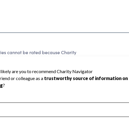
ries cannot be rated because Charity
d to create a star rating.