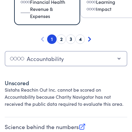
Financial Health
Learning
Revenue &
Impact
Expenses
1
2
3
4
Accountability
Unscored
Sistahs Reachin Out Inc. cannot be scored on
Accountability because Charity Navigator has not
received the public data required to evaluate this area.
Science behind the numbers
(opens in new tab)