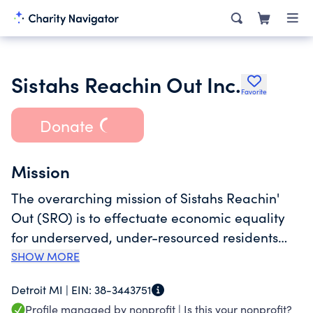
Sistahs Reachin Out Inc.
Favorite
Donate
Mission
The overarching mission of Sistahs Reachin'
Out (SRO) is to effectuate economic equality
for underserved, under-resourced residents
and families in Detroit, MI.
SHOW MORE
Detroit MI |
EIN:
38-3443751
Profile managed by nonprofit |
Is this your nonprofit?