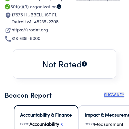
501(c)(3)
organization
17575 HUBBELL 1ST FL
Detroit MI 48235-2708
https://srodet.org
313-635-5000
Not Rated
Beacon Report
SHOW KEY
Accountability & Finance
Impact & Measurem
Accountability
Measurement