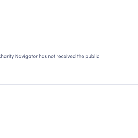
harity Navigator has not received the public