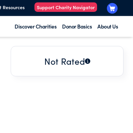
t Resources
Support Charity Navigator
Discover Charities
Donor Basics
About Us
Not Rated