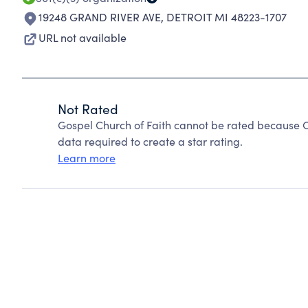
19248 GRAND RIVER AVE
,
DETROIT MI 48223-1707
URL not available
Not Rated
Gospel Church of Faith cannot be rated because C
data required to create a star rating.
Learn more