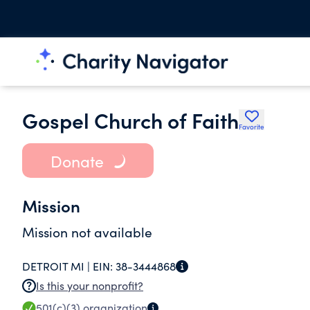
Gospel Church of Faith
Favorite
Donate
Mission
Mission not available
DETROIT MI |
EIN:
38-3444868
Is this your nonprofit?
501(c)(3)
organization