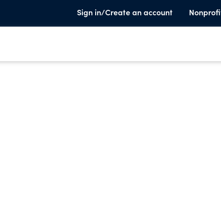
Sign in/Create an account
Nonprofi