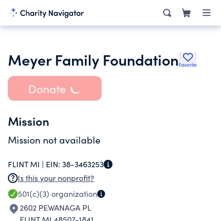
Meyer Family Foundation
Favorite
Donate
Mission
Mission not available
FLINT MI |
EIN:
38-3463253
Is this your nonprofit?
501(c)(3)
organization
2602 PEWANAGA PL
FLINT MI 48507-1841