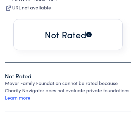
URL not available
Not Rated
Not Rated
Meyer Family Foundation cannot be rated because
Charity Navigator does not evaluate private foundations.
Learn more