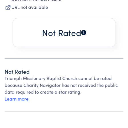
URL not available
Not Rated
Not Rated
Triumph Missionary Baptist Church cannot be rated
because Charity Navigator has not received the public
data required to create a star rating.
Learn more