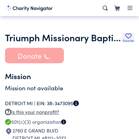
Triumph Missionary Baptist Church
Favorite
Donate
Mission
Mission not available
DETROIT MI |
EIN:
38-3473095
Is this your nonprofit?
501(c)(3)
organization
2760 E GRAND BLVD
DETROIT MI 48211-2072