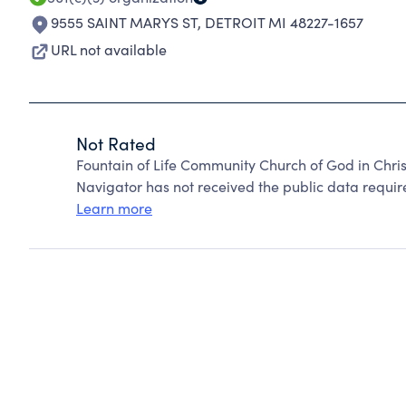
9555 SAINT MARYS ST
,
DETROIT MI 48227-1657
URL not available
Not Rated
Fountain of Life Community Church of God in Chris
Navigator has not received the public data require
Learn more