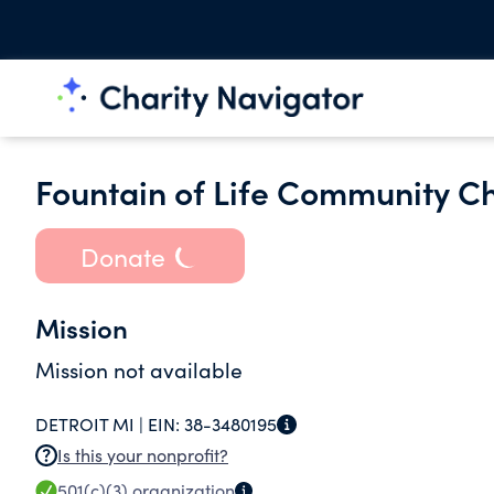
Fountain of Life Community Chu
Donate
Mission
Mission not available
DETROIT MI |
EIN:
38-3480195
Is this your nonprofit?
501(c)(3)
organization