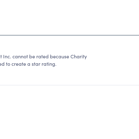
t Inc. cannot be rated because Charity
d to create a star rating.