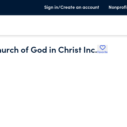
Sign in/Create an account
Nonprofi
rch of God in Christ Inc.
Favorite