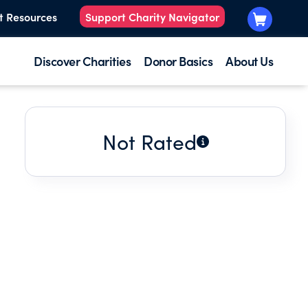
t Resources
Support Charity Navigator
Discover Charities
Donor Basics
About Us
Not Rated