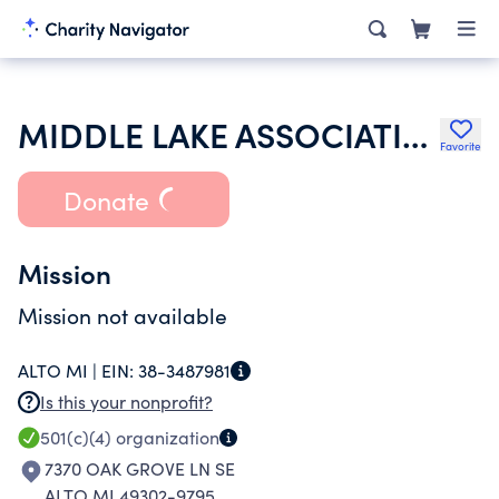
MIDDLE LAKE ASSOCIATION INC
Favorite
Donate
Mission
Mission not available
ALTO MI |
EIN:
38-3487981
Is this your nonprofit?
501(c)(4)
organization
7370 OAK GROVE LN SE
ALTO MI 49302-9795