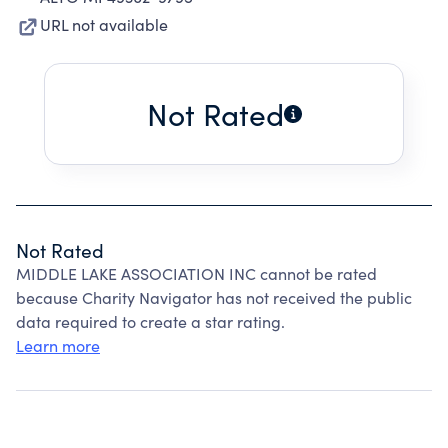
URL not available
Not Rated
Not Rated
MIDDLE LAKE ASSOCIATION INC cannot be rated
because Charity Navigator has not received the public
data required to create a star rating.
Learn more