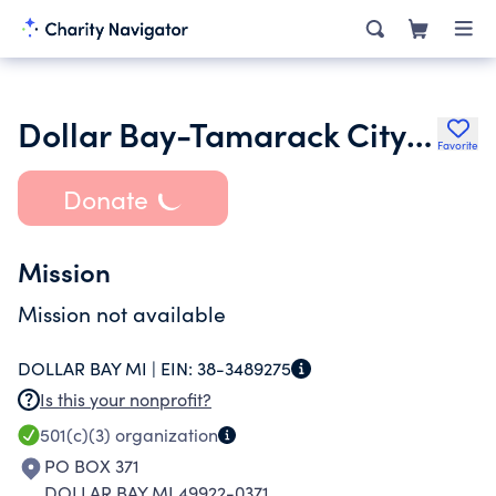
Dollar Bay-Tamarack City Area
Favorite
Donate
Mission
Mission not available
DOLLAR BAY MI |
EIN:
38-3489275
Is this your nonprofit?
501(c)(3)
organization
PO BOX 371
DOLLAR BAY MI 49922-0371