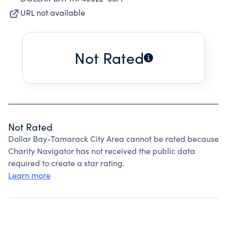
URL not available
Not Rated
Not Rated
Dollar Bay-Tamarack City Area cannot be rated because
Charity Navigator has not received the public data
required to create a star rating.
Learn more