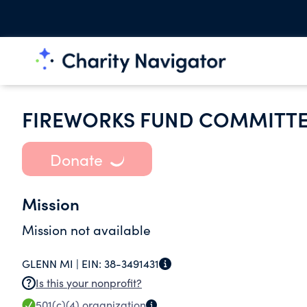
FIREWORKS FUND COMMITT
Donate
Mission
Mission not available
GLENN MI |
EIN:
38-3491431
Is this your nonprofit?
501(c)(4)
organization