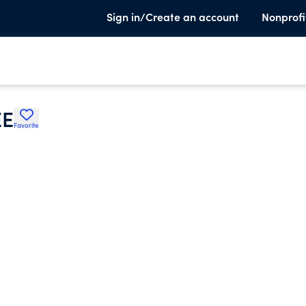
Sign in/Create an account
Nonprofi
EE
Favorite