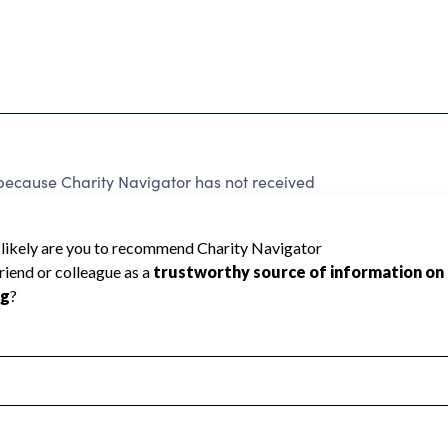
ause Charity Navigator has not received