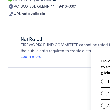
PO BOX 301
,
GLENN MI 49416-0301
URL not available
Not Rated
FIREWORKS FUND COMMITTEE cannot be rated bec
the public data required to create a star rating.
Learn more