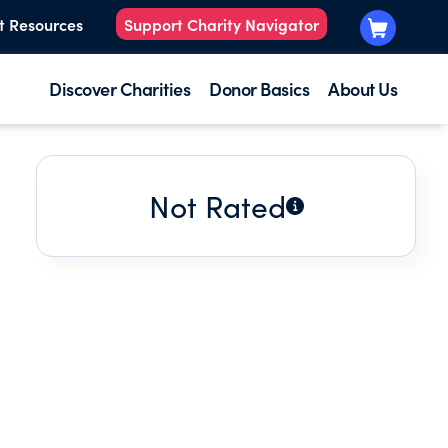
t Resources
Support Charity Navigator
Discover Charities
Donor Basics
About Us
Not Rated