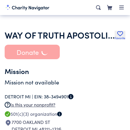
WAY OF TRUTH APOSTOLIC CHURCH
Favorite
Donate
Mission
Mission not available
DETROIT MI |
EIN:
38-3494901
Is this your nonprofit?
501(c)(3)
organization
7700 OAKLAND ST
DETROIT MI 48211-1326