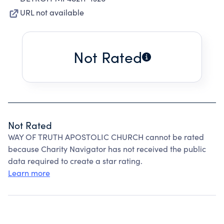
URL not available
Not Rated
Not Rated
WAY OF TRUTH APOSTOLIC CHURCH cannot be rated
because Charity Navigator has not received the public
data required to create a star rating.
Learn more