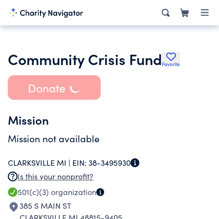
Community Crisis Fund
Favorite
Donate
Mission
Mission not available
CLARKSVILLE MI |
EIN:
38-3495930
Is this your nonprofit?
501(c)(3)
organization
385 S MAIN ST
CLARKSVILLE MI 48815-9405