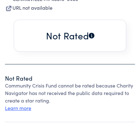
URL not available
Not Rated
Not Rated
Community Crisis Fund cannot be rated because Charity
Navigator has not received the public data required to
create a star rating.
Learn more